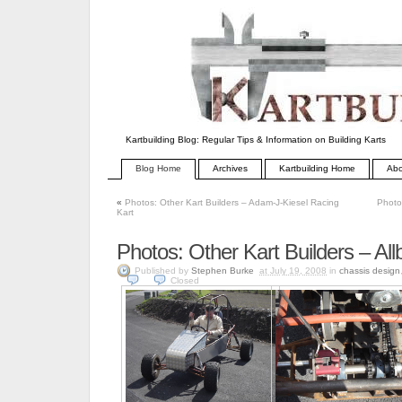
Kartbuilding Blog: Regular Tips & Information on Building Karts
Blog Home
Archives
Kartbuilding Home
Abo
«
Photos: Other Kart Builders – Adam-J-Kiesel Racing
Photo
Kart
Photos: Other Kart Builders – Allb
Published by
Stephen Burke
at July 19, 2008
in
chassis design
Closed