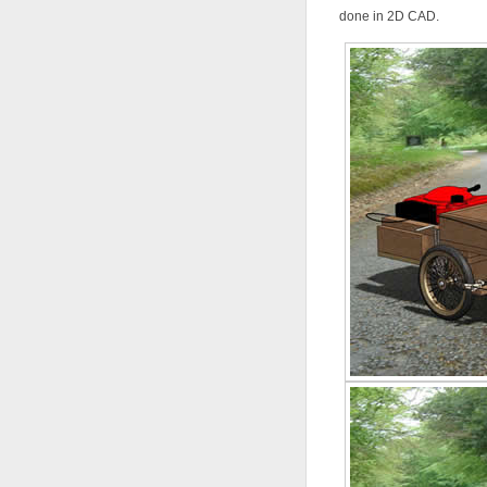
done in 2D CAD.