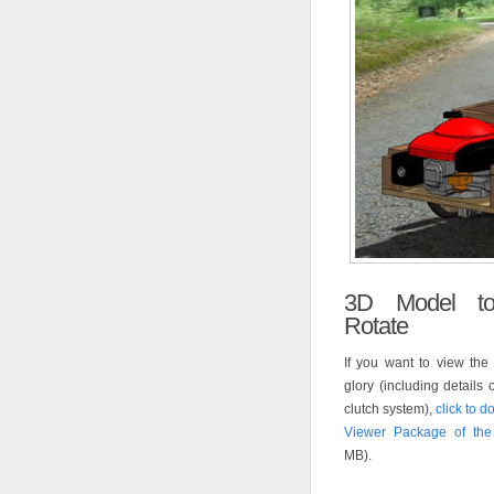
3D Model t
Rotate
If you want to view the 
glory (including details 
clutch system),
click to 
Viewer Package of th
MB).