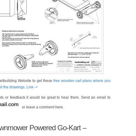
rtbuilding Website to get these
free wooden cart plans where you
l the drawings. Link ->
s or feedback it would be great to hear them. Send an email to
or leave a comment here.
Lawnmower Powered Go-Kart –