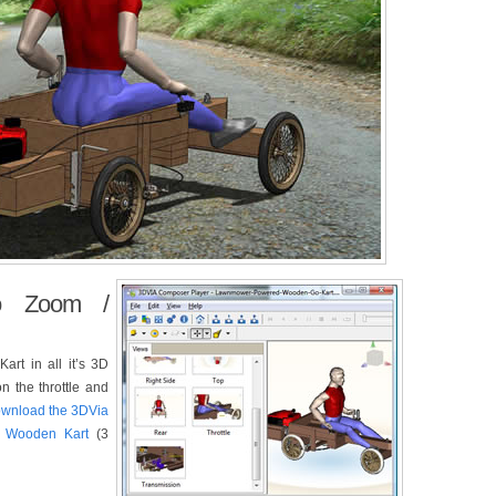
o Zoom /
Kart in all it’s 3D
on the throttle and
download the 3DVia
e Wooden Kart
(3