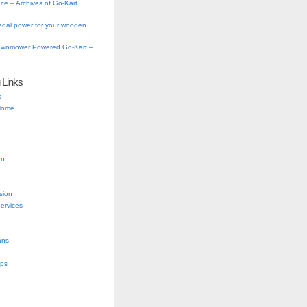
ce – Archives of Go-Kart
dal power for your wooden
Lawnmower Powered Go-Kart –
g Links
s
 Home
gn
sion
Services
ans
ups