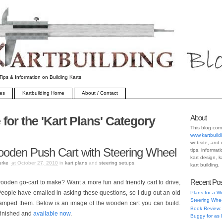
Tips & Information on Building Karts
ves
Kartbuilding Home
About / Contact
About
 for the 'Kart Plans' Category
This blog com
www.kartbuild
website, and 
ooden Push Cart with Steering Wheel
tips, informat
kart design, k
urke
at October 27, 2010
in
kart plans
and
steering setups
.
kart building.
Recent Po
oden go-cart to make? Want a more fun and friendly cart to drive,
eople have emailed in asking these questions, so I dug out an old
Plans for a W
Steering Whe
evamped them. Below is an image of the wooden cart you can build.
Book Review:
 finished and
available now
.
Buggy for as 