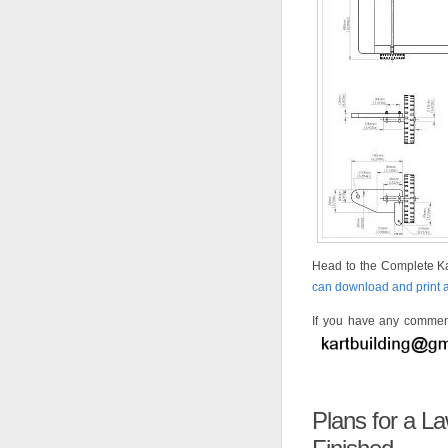
Head to the Complete Ka
can download and print al
If you have any comment
Plans for a 