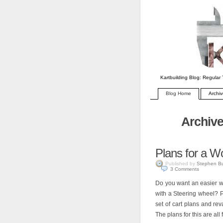
Kartbuilding Blog: Regular 
Blog Home
Archi
Archive
Plans for a W
Published by
Stephen B
3
Comments
Do you want an easier wo
with a Steering wheel? P
set of cart plans and r
The plans for this are all