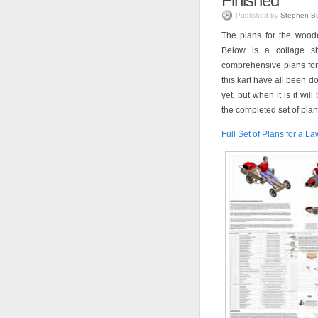
Finished
Published by
Stephen B
The plans for the wood
Below is a collage s
comprehensive plans for t
this kart have all been do
yet, but when it is it wi
the completed set of plan
Full Set of Plans for a