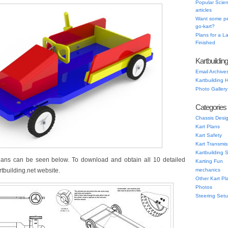
Popular Scien
articles
Want some pe
go-kart?
Plans for a 
Finished
Kartbuildin
Email Archive
Kartbuilding
Photo Gallery
Categories
Chassis Desi
Kart Plans
Kart Safety
Kart Transmis
Kartbuilding 
lans can be seen below. To download and obtain all 10 detailed
Karting Fun
tbuilding.net website.
mechanics
Other Kart Pl
Photos
Steering Set