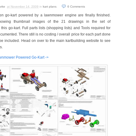
urke
at November 14, 2009
in
kart plans
.
6
Comments
en go-kart powered by a lawnmower engine are finally finished.
howing thumbnail images of the 21 drawings in the set of
his go-kart. Full parts lists (shopping lists) and Tools required for
cumented. There still is no costing / overall price for each part done
ll be included. Head on over to the main kartbuilding website to see
s.
 Lawnmower Powered Go-Kart ->