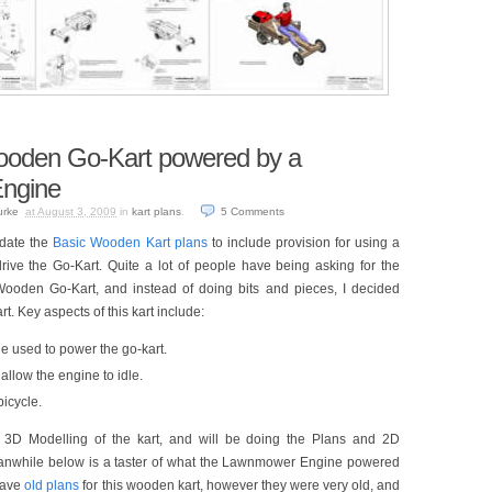
Wooden Go-Kart powered by a
ngine
urke
at August 3, 2009
in
kart plans
.
5
Comments
date the
Basic Wooden Kart plans
to include provision for using a
ve the Go-Kart. Quite a lot of people have being asking for the
s Wooden Go-Kart, and instead of doing bits and pieces, I decided
t. Key aspects of this kart include:
used to power the go-kart.
allow the engine to idle.
bicycle.
the 3D Modelling of the kart, and will be doing the Plans and 2D
anwhile below is a taster of what the Lawnmower Engine powered
 have
old plans
for this wooden kart, however they were very old, and