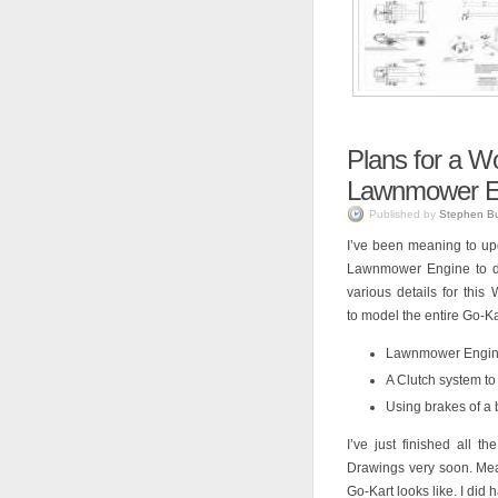
Plans for a 
Lawnmower E
Published by
Stephen B
I’ve been meaning to up
Lawnmower Engine to dri
various details for thi
to model the entire Go-Kar
Lawnmower Engine 
A Clutch system to 
Using brakes of a 
I’ve just finished all 
Drawings very soon. Me
Go-Kart looks like. I did