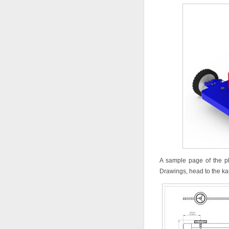
A sample page of the p
Drawings, head to the kar