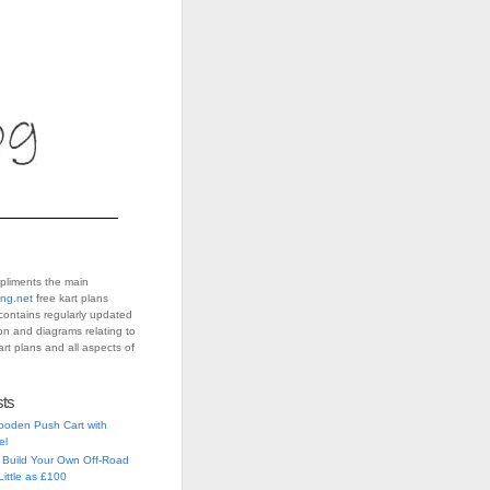
pliments the main
ing.net
free kart plans
contains regularly updated
ion and diagrams relating to
art plans and all aspects of
sts
ooden Push Cart with
el
 Build Your Own Off-Road
Little as £100